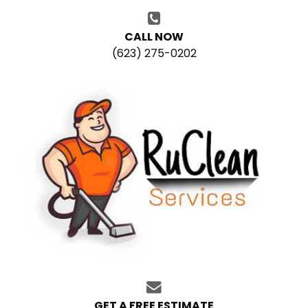
CALL NOW
(623) 275-0202
GET A FREE ESTIMATE