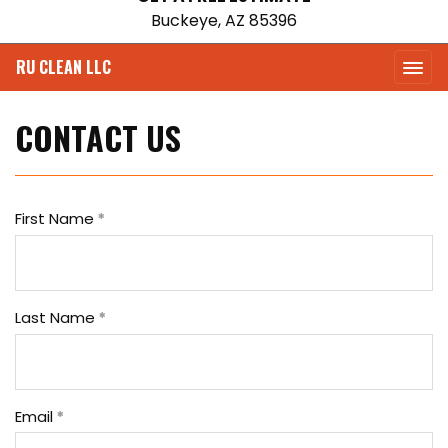
Buckeye, AZ 85396
RU CLEAN LLC
CONTACT US
First Name
Last Name
Email