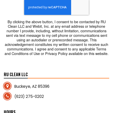
By clicking the above button, I consent to be contacted by RU
Clean LLC and Webit, Inc. at any email address or telephone
number I provide, including, without limitation, communications
sent via text message to my cell phone or communications sent
using an autodialer or prerecorded message. This
acknowledgement constitutes my written consent to receive such
communications. I agree and consent to any applicable Terms
and Conditions of Use or Privacy Policy available on this website.
RU CLEAN LLC
Buckeye, AZ 85396
(623) 275-0202
HOURS