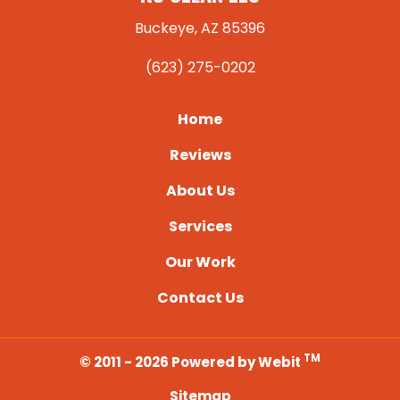
Buckeye, AZ 85396
(623) 275-0202
Home
Reviews
About Us
Services
Our Work
Contact Us
TM
© 2011 - 2026 Powered by Webit
Sitemap