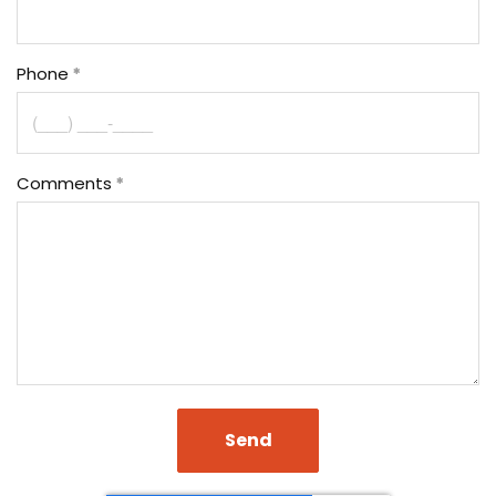
Phone
Comments
Send