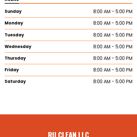
8:00 AM - 5:00 PM
Sunday
8:00 AM - 5:00 PM
Monday
8:00 AM - 5:00 PM
Tuesday
8:00 AM - 5:00 PM
Wednesday
8:00 AM - 5:00 PM
Thursday
8:00 AM - 5:00 PM
Friday
8:00 AM - 5:00 PM
Saturday
RU CLEAN LLC